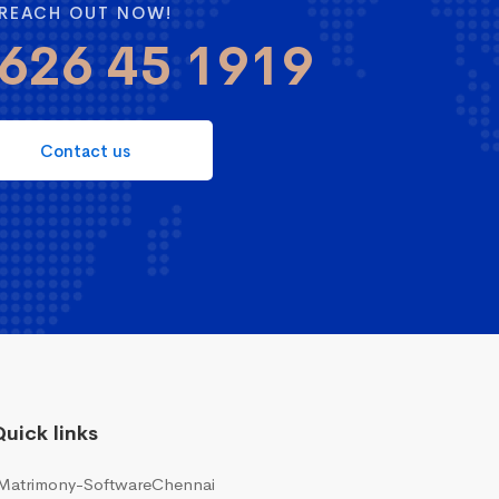
REACH OUT NOW!
626 45 1919
Contact us
uick links
Matrimony-SoftwareChennai