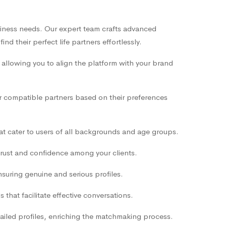
siness needs. Our expert team crafts advanced
d their perfect life partners effortlessly.
 allowing you to align the platform with your brand
er compatible partners based on their preferences
that cater to users of all backgrounds and age groups.
trust and confidence among your clients.
nsuring genuine and serious profiles.
hat facilitate effective conversations.
tailed profiles, enriching the matchmaking process.