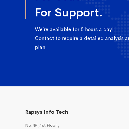
For Support.
We’re available for 8 hours a day!
Contact to require a detailed analysis 
plan.
Rapsys Info Tech
No.49 ,1st Floor ,