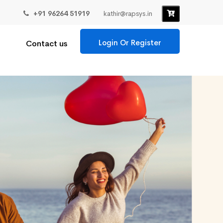
+91 96264 51919
kathir@rapsys.in
Login Or Register
Contact us