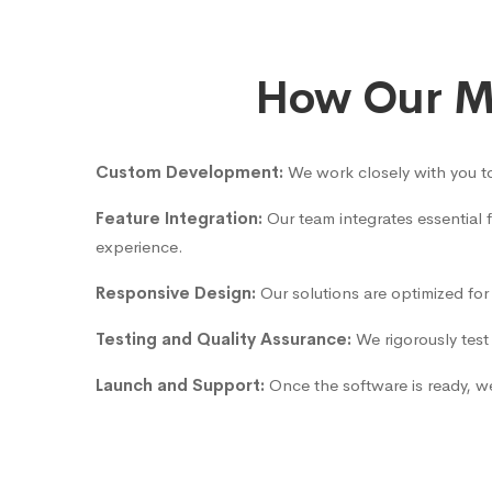
How Our Ma
Custom Development:
We work closely with you to
Feature Integration:
Our team integrates essential
experience.
Responsive Design:
Our solutions are optimized for
Testing and Quality Assurance:
We rigorously test 
Launch and Support:
Once the software is ready, we