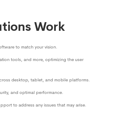
utions Work
ftware to match your vision.
ion tools, and more, optimizing the user
across desktop, tablet, and mobile platforms.
curity, and optimal performance.
port to address any issues that may arise.