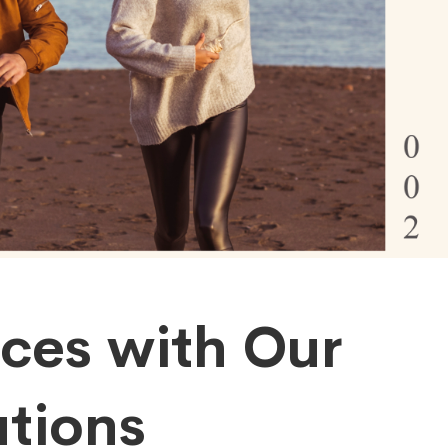
ices with Our
tions