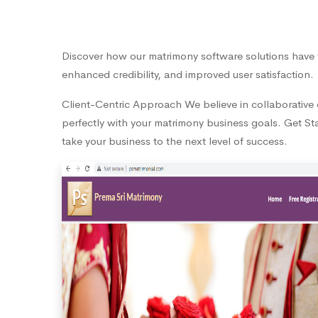
Discover how our matrimony software solutions have 
enhanced credibility, and improved user satisfaction.
Client-Centric Approach We believe in collaborative d
perfectly with your matrimony business goals. Get Sta
take your business to the next level of success.