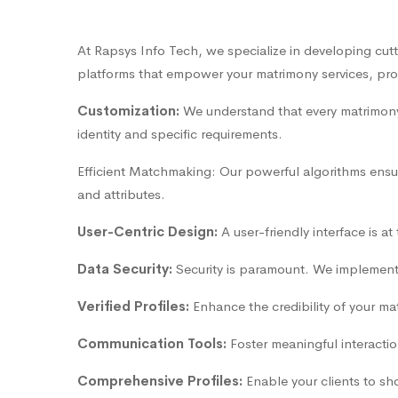
At Rapsys Info Tech, we specialize in developing cut
platforms that empower your matrimony services, provi
Customization:
We understand that every matrimony 
identity and specific requirements.
Efficient Matchmaking: Our powerful algorithms ensur
and attributes.
User-Centric Design:
A user-friendly interface is a
Data Security:
Security is paramount. We implement r
Verified Profiles:
Enhance the credibility of your mat
Communication Tools:
Foster meaningful interactio
Comprehensive Profiles:
Enable your clients to sh