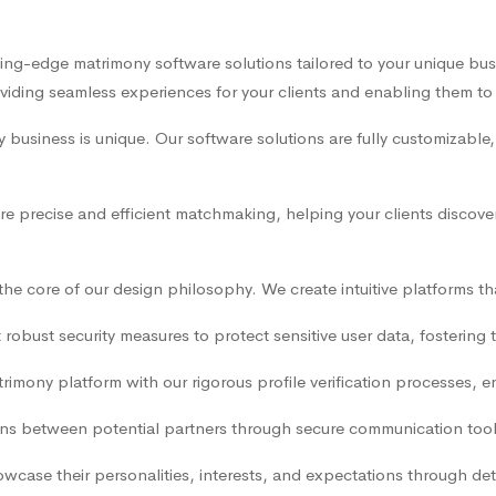
ting-edge matrimony software solutions tailored to your unique bu
ding seamless experiences for your clients and enabling them to fin
business is unique. Our software solutions are fully customizable,
e precise and efficient matchmaking, helping your clients discov
t the core of our design philosophy. We create intuitive platforms 
obust security measures to protect sensitive user data, fostering 
rimony platform with our rigorous profile verification processes, e
ns between potential partners through secure communication tools t
owcase their personalities, interests, and expectations through de