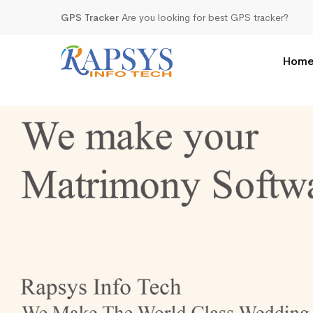
GPS Tracker
Are you looking for best GPS tracker?
Hom