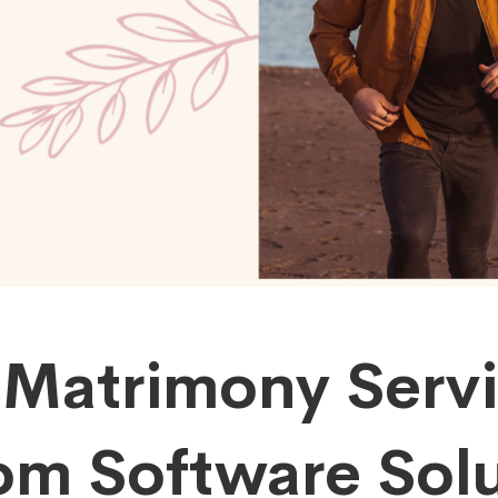
 Matrimony Serv
om Software Solu