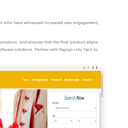
ents who have witnessed increased user engagement,
olutions, and ensures that the final product aligns
oftware solutions. Partner with Rapsys Info Tech to