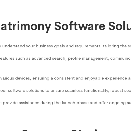
trimony Software Sol
 understand your business goals and requirements, tailoring the so
 features such as advanced search, profile management, communicat
 various devices, ensuring a consistent and enjoyable experience 
our software solutions to ensure seamless functionality, robust se
 provide assistance during the launch phase and offer ongoing sup