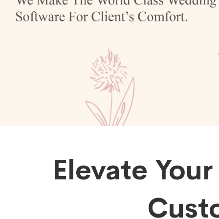
Elevate Your
Cust