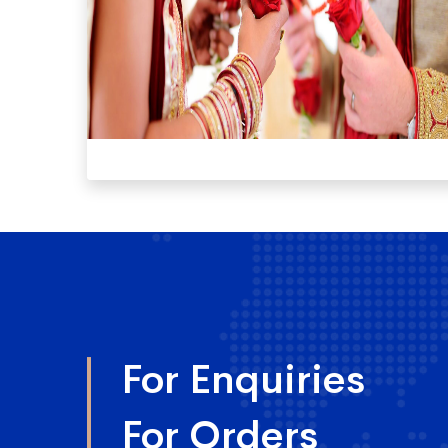
For Enquiries
For Orders