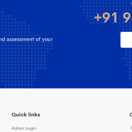
+91 9
and assessment of your
Quick links
Q
Admin Login