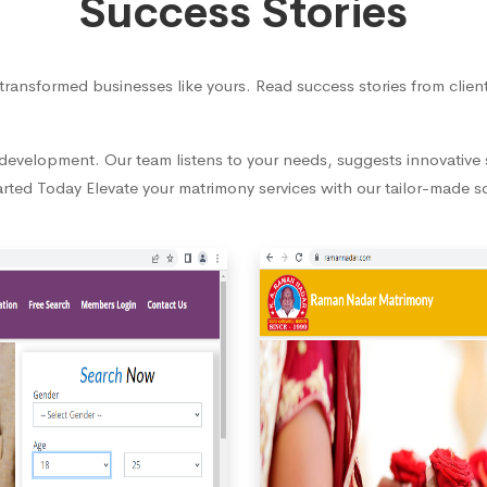
Success Stories
transformed businesses like yours. Read success stories from cli
evelopment. Our team listens to your needs, suggests innovative s
rted Today Elevate your matrimony services with our tailor-made s