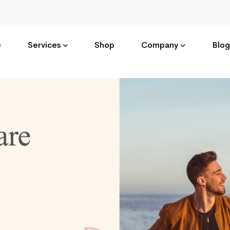
e
Services
Shop
Company
Blog